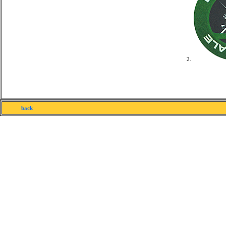
2.
back