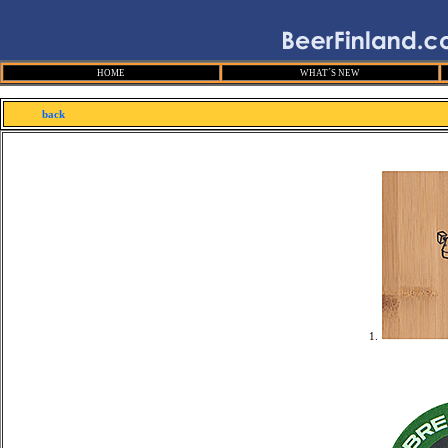
HOME
WHAT´S NEW
back
1.