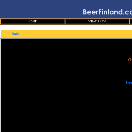
HOME
WHAT´S NEW
back
O
Irr