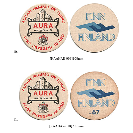
10.
[KAAHAR-009]108mm
11.
[KAAHAR-010] 108mm