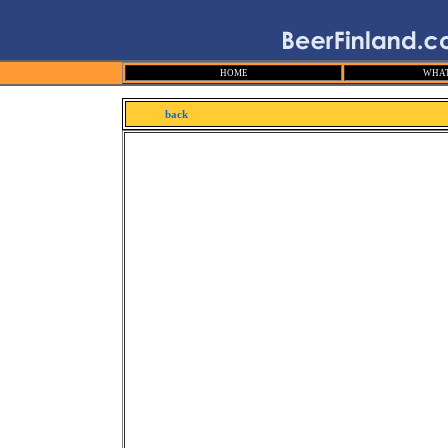
HOME
WHAT
back