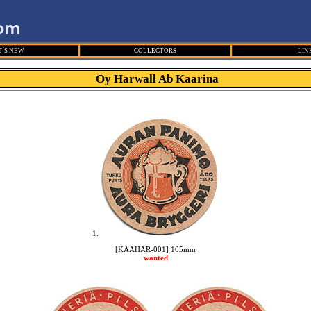
´S NEW
COLLECTORS
LIN
Oy Harwall Ab Kaarina
1.
[KAAHAR-001] 105mm
wanted