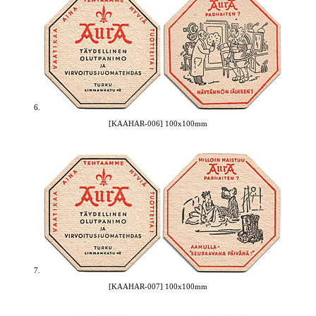
6.
[KAAHAR-006] 100x100mm
7.
[KAAHAR-007] 100x100mm