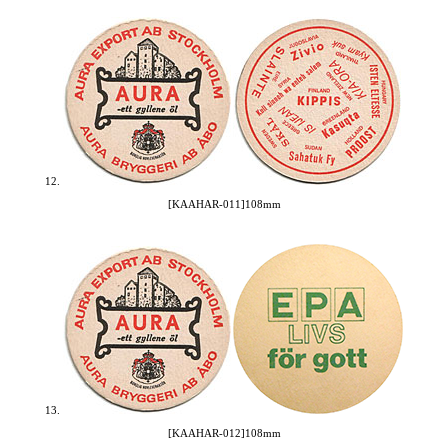
12.
[KAAHAR-011]108mm
13.
[KAAHAR-012]108mm