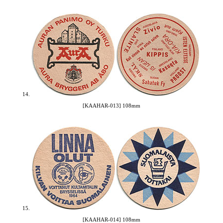
14.
[KAAHAR-013] 108mm
15.
[KAAHAR-014] 108mm