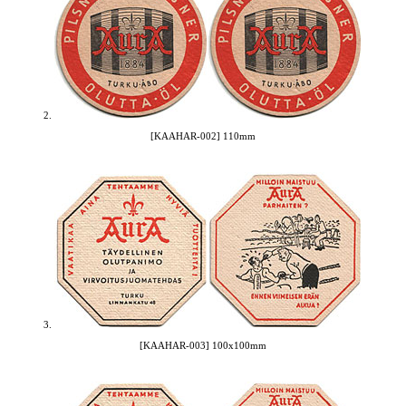
2.
[KAAHAR-002] 110mm
3.
[KAAHAR-003] 100x100mm