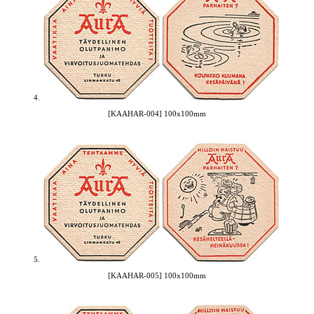
4.
[KAAHAR-004] 100x100mm
5.
[KAAHAR-005] 100x100mm