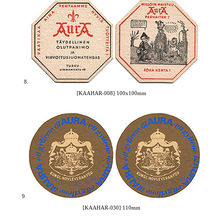
8.
[KAAHAR-008] 100x100mm
9.
[KAAHAR-030] 110mm