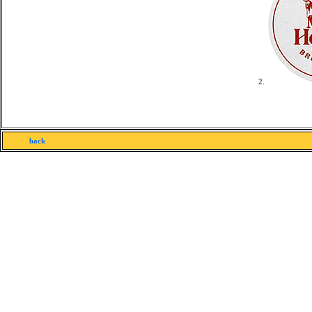
2.
back