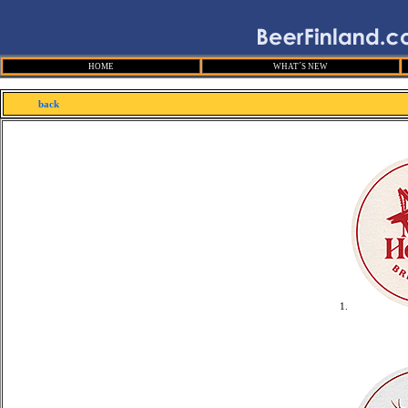
HOME
WHAT´S NEW
back
1.