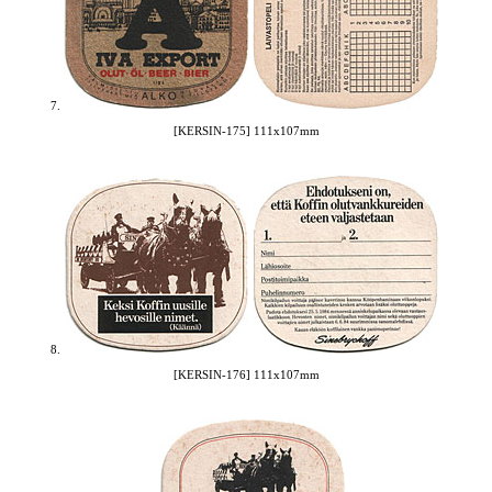
7.
[KERSIN-175] 111x107mm
8.
[KERSIN-176] 111x107mm