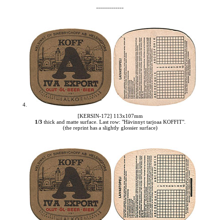
--------------
4.
[KERSIN-172] 113x107mm
1/3
thick and matte surface. Last row: "Hävinnyt tarjoaa KOFFIT".
(the reprint has a slightly glossier surface)