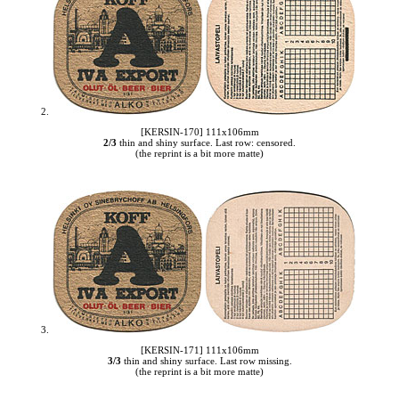
2.
[KERSIN-170] 111x106mm
2/3
thin and shiny surface. Last row: censored.
(the reprint is a bit more matte)
3.
[KERSIN-171] 111x106mm
3/3
thin and shiny surface. Last row missing.
(the reprint is a bit more matte)