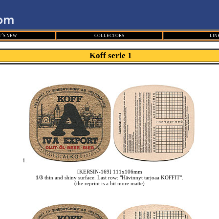
´S NEW
COLLECTORS
LIN
Koff serie 1
1.
[KERSIN-169] 111x106mm
1/3
thin and shiny surface. Last row: "Hävinnyt tarjoaa KOFFIT".
(the reprint is a bit more matte)