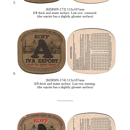
5.
[KERSIN-173] 113x107mm
1/3
thick and matte surface. Last row: censored.
(the reprint has a slightly glossier surface)
6.
[KERSIN-174] 113x107mm
1/3
thick and matte surface. Last row missing.
(the reprint has a slightly glossier surface)
--------------