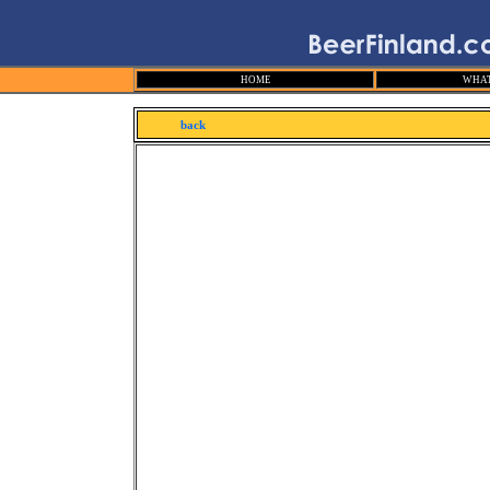
HOME
WHAT
back