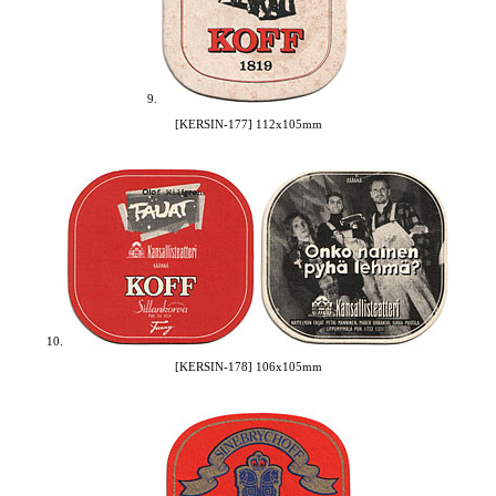
9.
[KERSIN-177] 112x105mm
10.
[KERSIN-178] 106x105mm