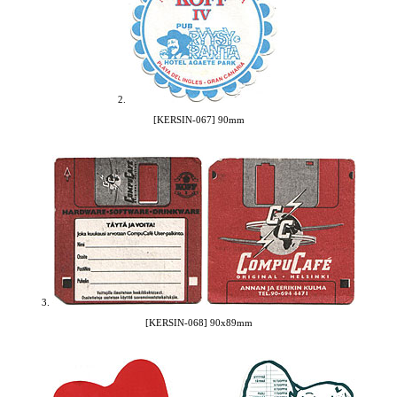
2.
[KERSIN-067] 90mm
3.
[KERSIN-068] 90x89mm