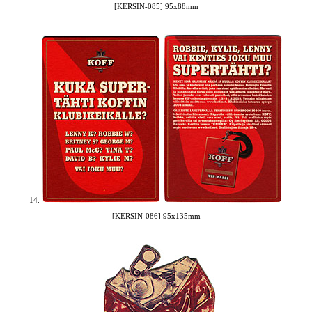
[KERSIN-085] 95x88mm
14.
[KERSIN-086] 95x135mm