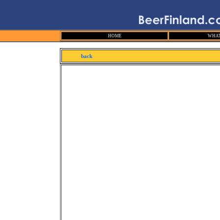
HOME
WHAT
back