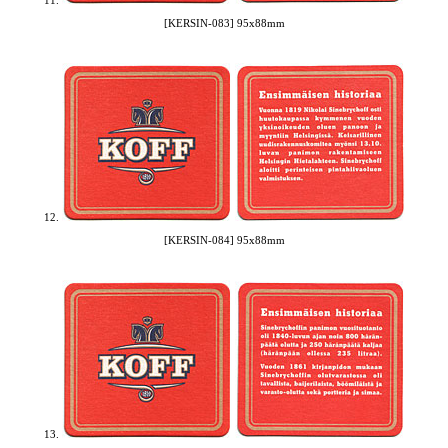
11.
[KERSIN-083] 95x88mm
12.
[KERSIN-084] 95x88mm
13.