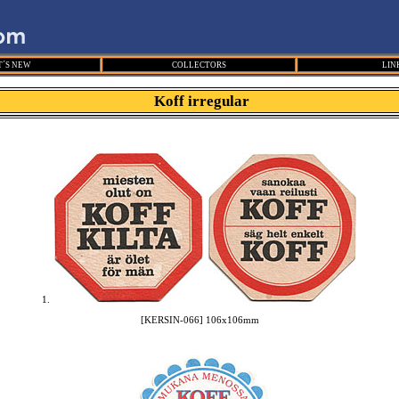
´S NEW
COLLECTORS
LIN
Koff irregular
1.
[KERSIN-066] 106x106mm