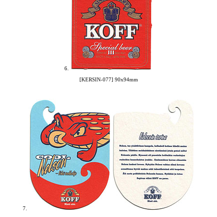
6.
[KERSIN-077] 90x94mm
7.