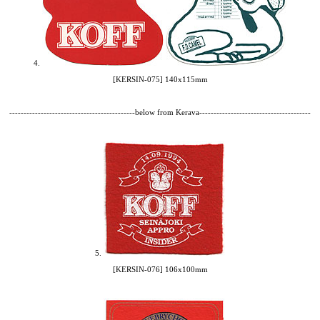
4.
[KERSIN-075] 140x115mm
--------------------------------------------below from Kerava---------------------------------------
5.
[KERSIN-076] 106x100mm