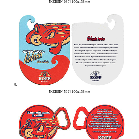
[KERSIN-080] 100x138mm
8.
[KERSIN-502] 100x138mm