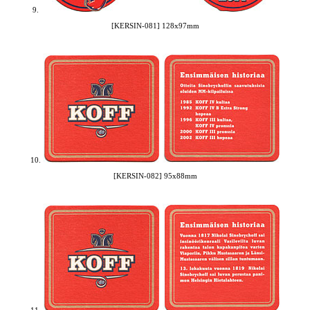
9.
[KERSIN-081] 128x97mm
10.
[KERSIN-082] 95x88mm