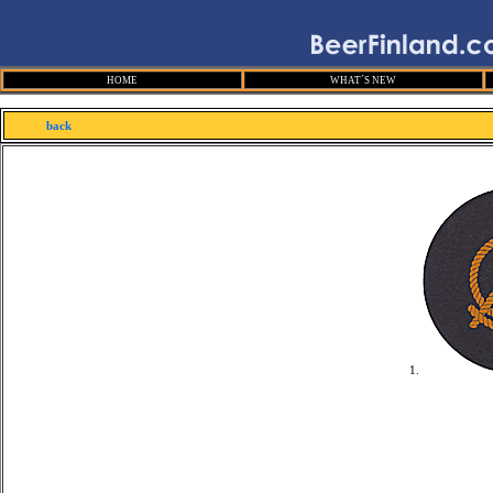
HOME
WHAT´S NEW
back
1.